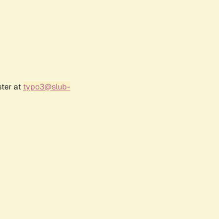
ster at
typo3@slub-