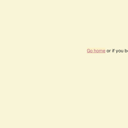
Go home
or if you 