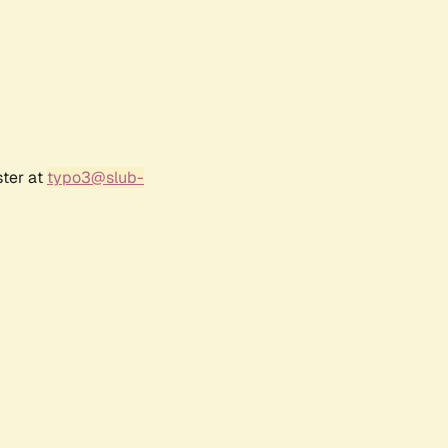
ster at
typo3@slub-