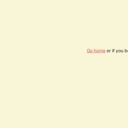
Go home
or if you 