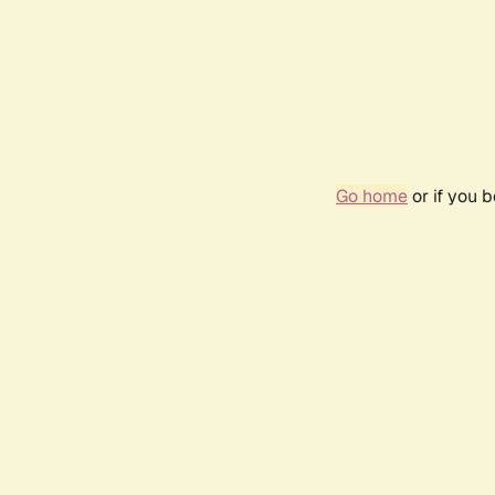
Go home
or if you 