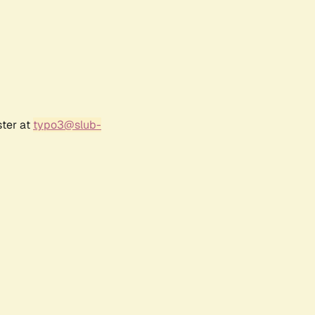
ster at
typo3@slub-