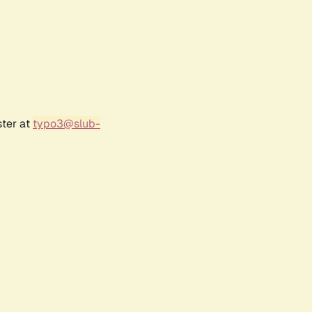
ster at
typo3@slub-