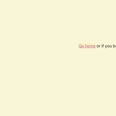
Go home
or if you 