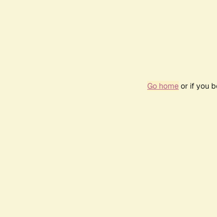
Go home
or if you 