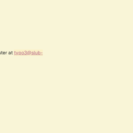
ster at
typo3@slub-