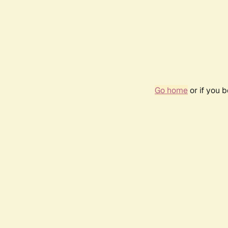
Go home
or if you 