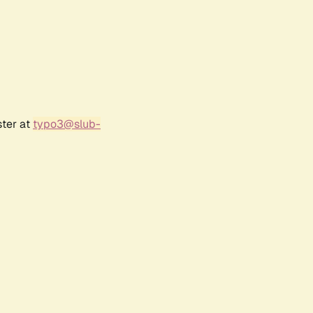
ster at
typo3@slub-