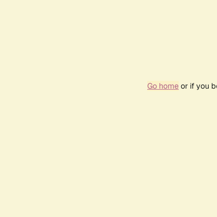
Go home
or if you 