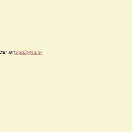
ster at
typo3@slub-