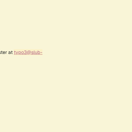
ster at
typo3@slub-