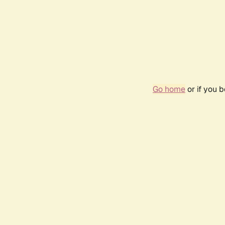
Go home
or if you 