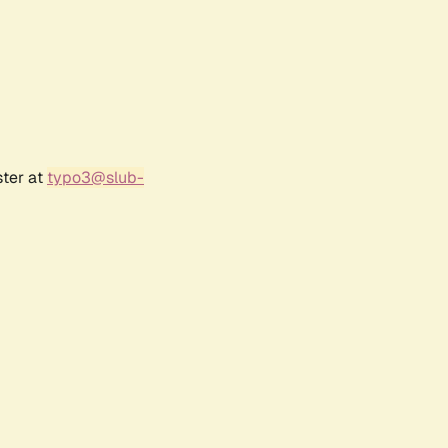
ster at
typo3@slub-