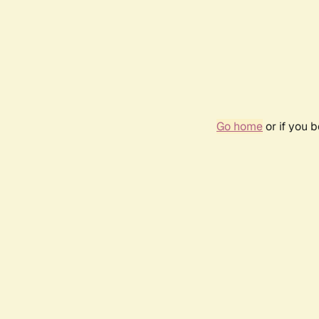
Go home
or if you 