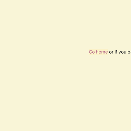
Go home
or if you 