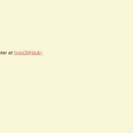
ster at
typo3@slub-