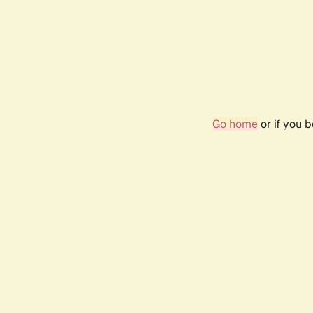
Go home
or if you 