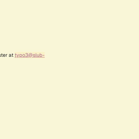
ster at
typo3@slub-