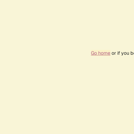
Go home
or if you 