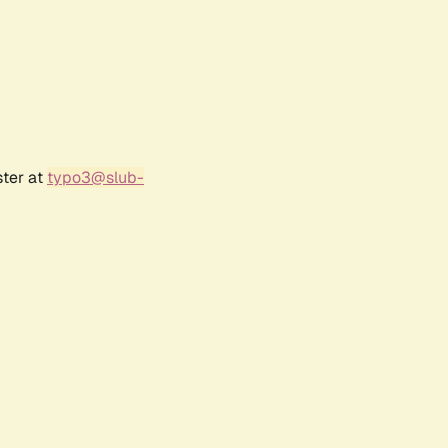
ster at
typo3@slub-