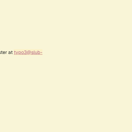
ster at
typo3@slub-