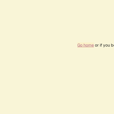
Go home
or if you 