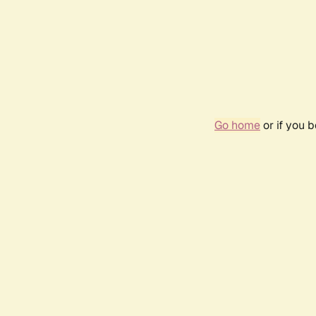
Go home
or if you 