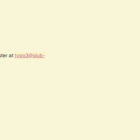
ster at
typo3@slub-