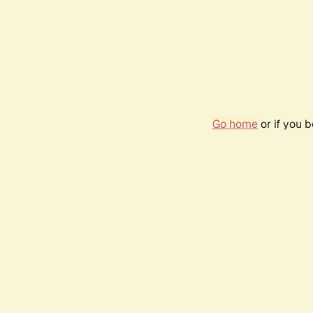
Go home
or if you 