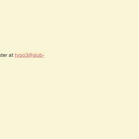
ster at
typo3@slub-