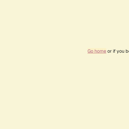
Go home
or if you 