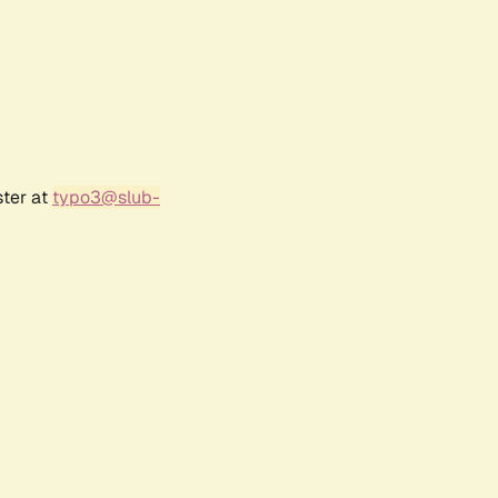
ster at
typo3@slub-