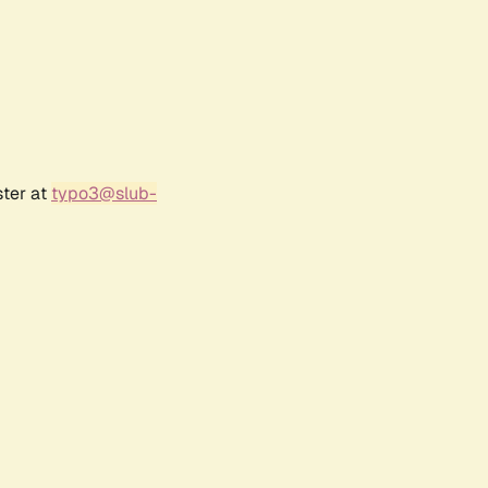
ster at
typo3@slub-