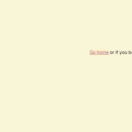
Go home
or if you 