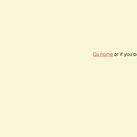
Go home
or if you 