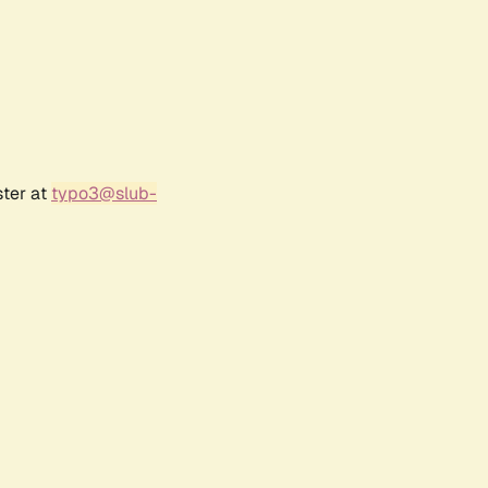
ster at
typo3@slub-