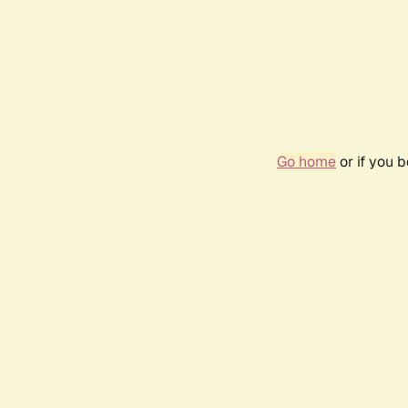
Go home
or if you 