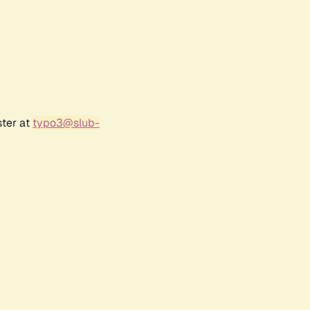
ster at
typo3@slub-