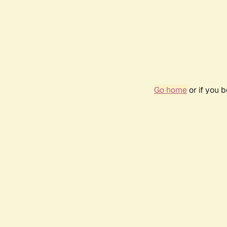
Go home
or if you 