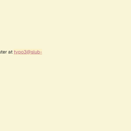
ster at
typo3@slub-