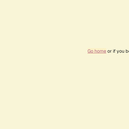
Go home
or if you 