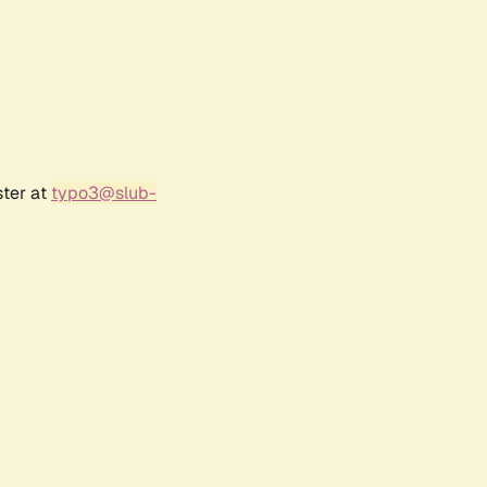
ster at
typo3@slub-