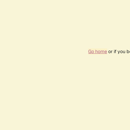
Go home
or if you 