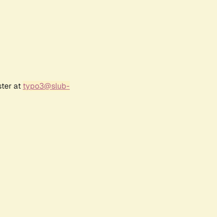
ster at
typo3@slub-