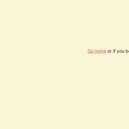
Go home
or if you 