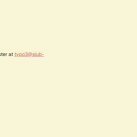
ster at
typo3@slub-