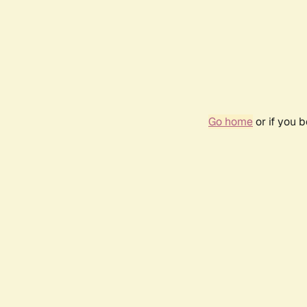
Go home
or if you 