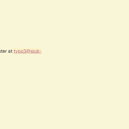
ster at
typo3@slub-