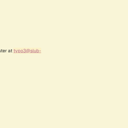
ster at
typo3@slub-