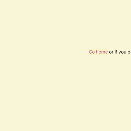
Go home
or if you 