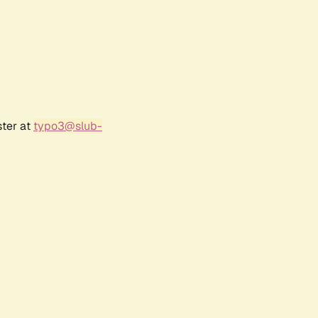
ster at
typo3@slub-