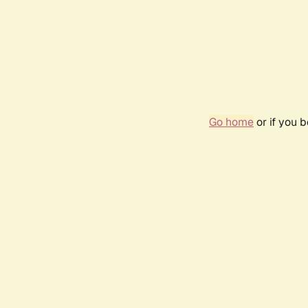
Go home
or if you 