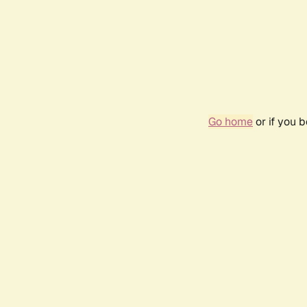
Go home
or if you 