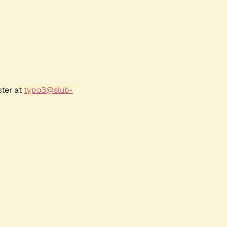
ster at
typo3@slub-