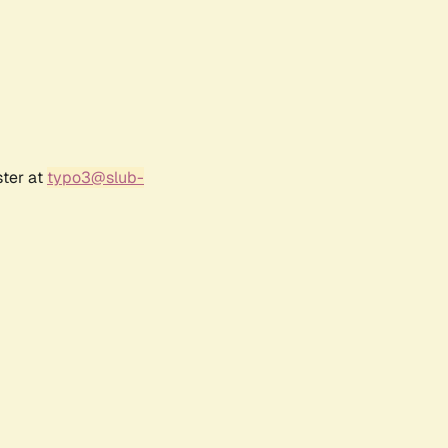
ster at
typo3@slub-