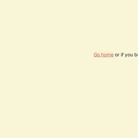
Go home
or if you 