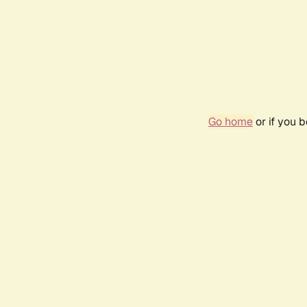
Go home
or if you 