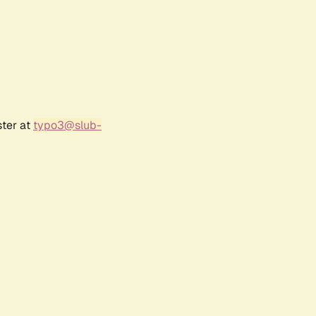
ster at
typo3@slub-