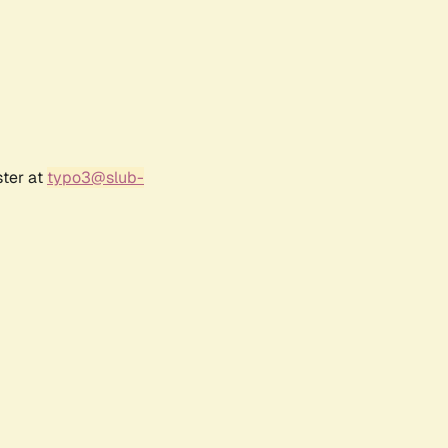
ster at
typo3@slub-