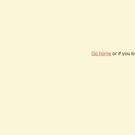
Go home
or if you 