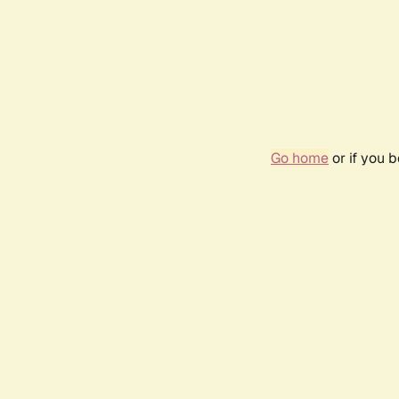
Go home
or if you 