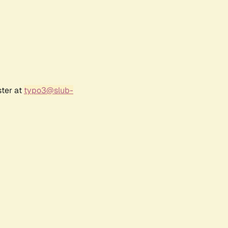
ster at
typo3@slub-