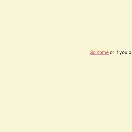
Go home
or if you 