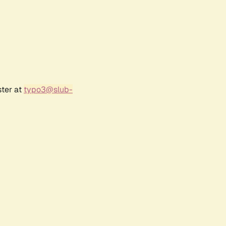
ster at
typo3@slub-