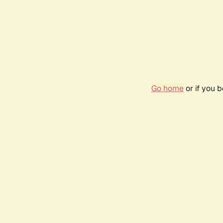
Go home
or if you 