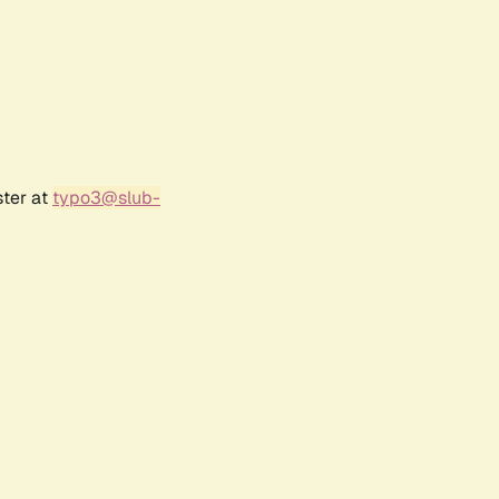
ster at
typo3@slub-