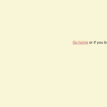
Go home
or if you 