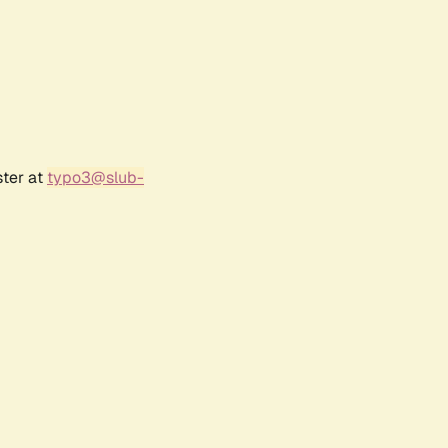
ster at
typo3@slub-