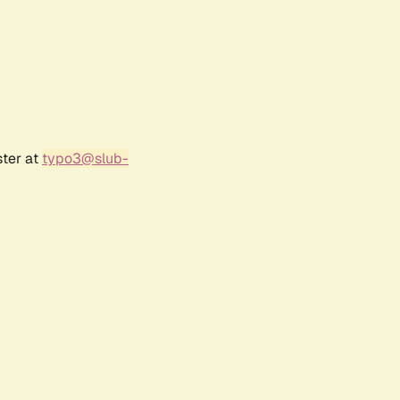
ster at
typo3@slub-