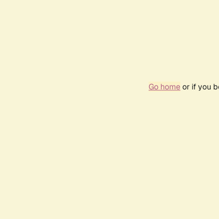
Go home
or if you 