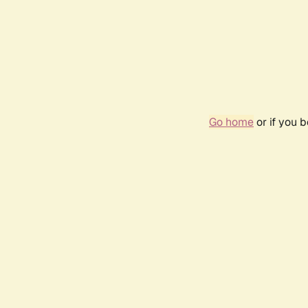
Go home
or if you 