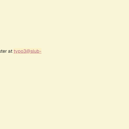
ster at
typo3@slub-