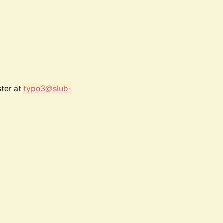
ster at
typo3@slub-