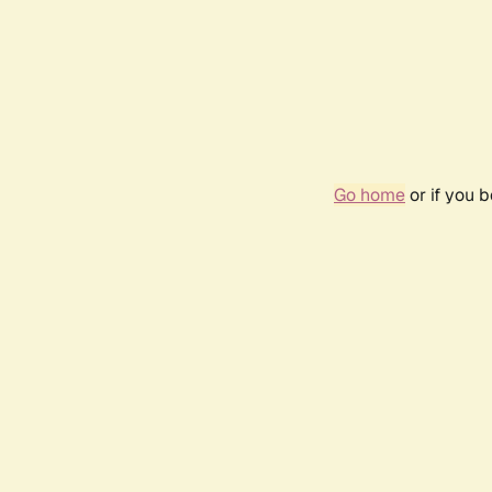
Go home
or if you 