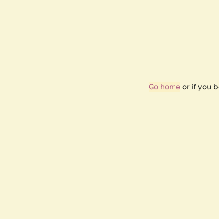
Go home
or if you 