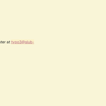
ster at
typo3@slub-