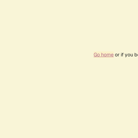
Go home
or if you 