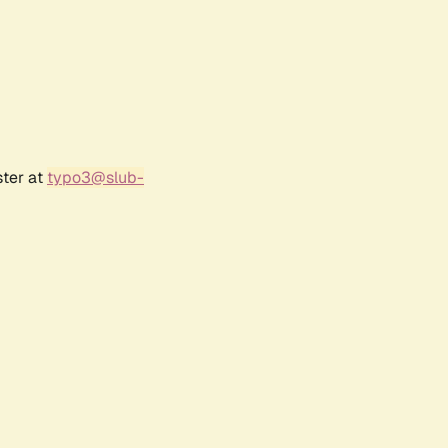
ster at
typo3@slub-