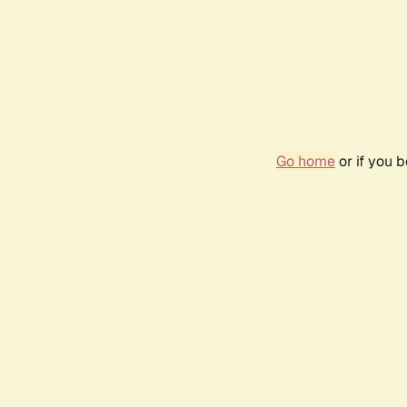
Go home
or if you 