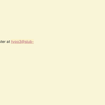
ster at
typo3@slub-