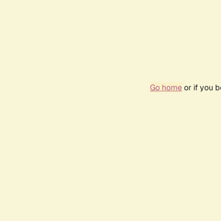
Go home
or if you 