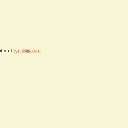
ster at
typo3@slub-