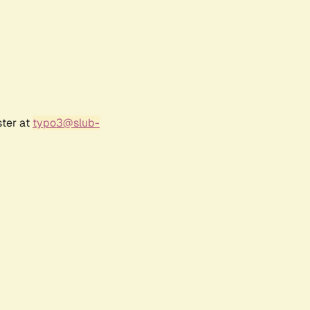
ster at
typo3@slub-