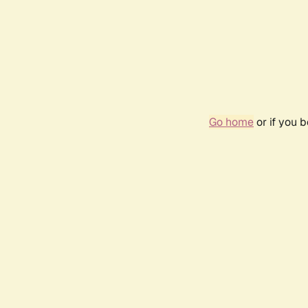
Go home
or if you 