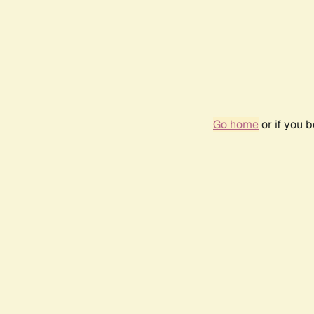
Go home
or if you 