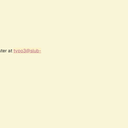
ster at
typo3@slub-