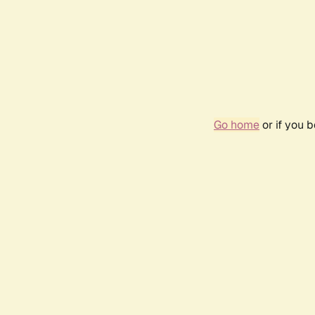
Go home
or if you 