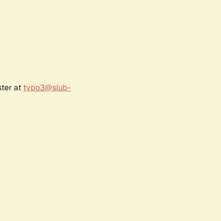
ster at
typo3@slub-