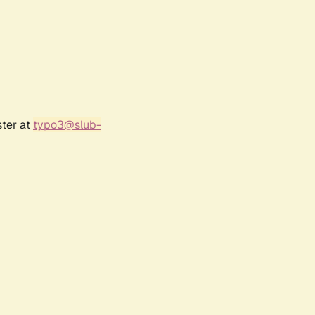
ster at
typo3@slub-