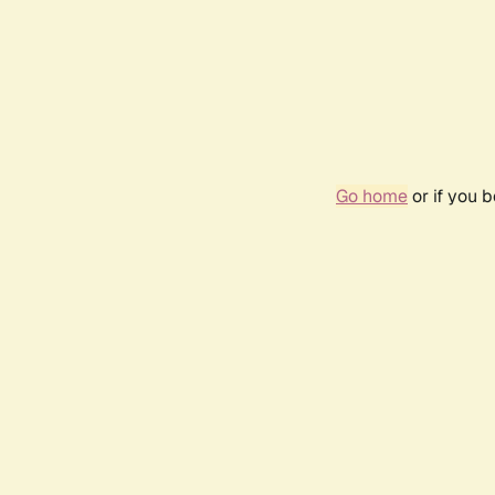
Go home
or if you 