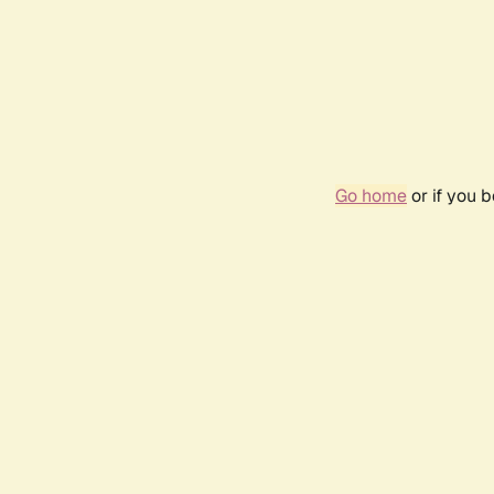
Go home
or if you 