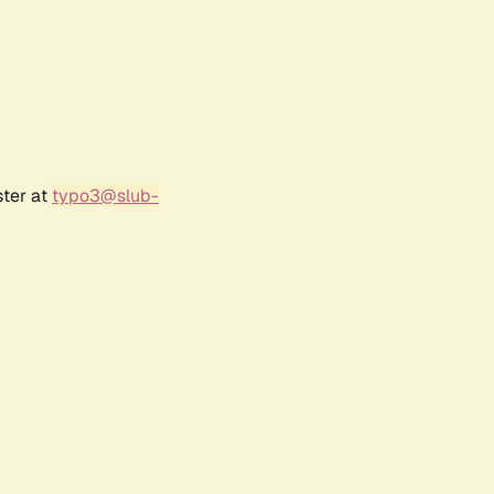
ster at
typo3@slub-