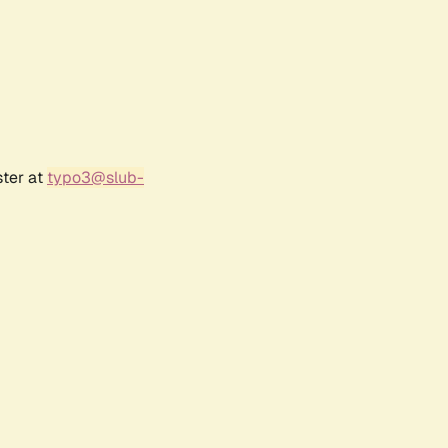
ster at
typo3@slub-