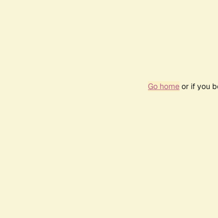
Go home
or if you 