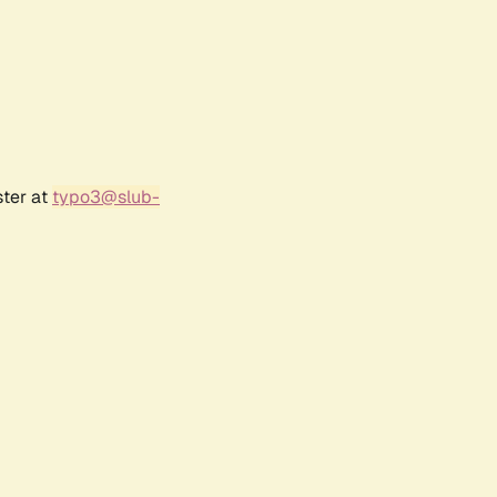
ster at
typo3@slub-