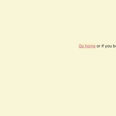
Go home
or if you 