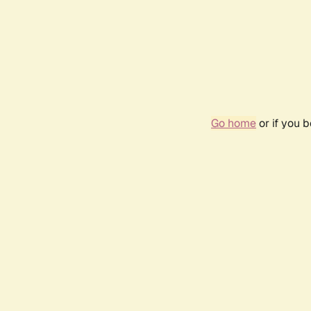
Go home
or if you 