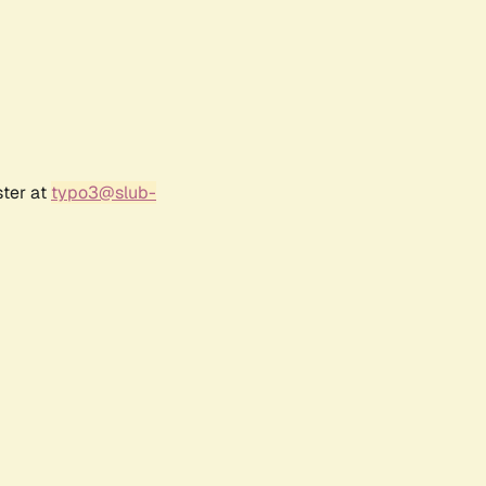
ster at
typo3@slub-