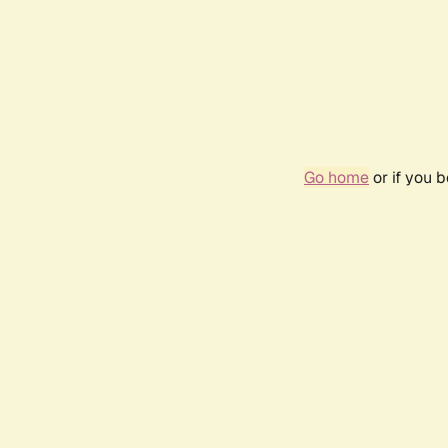
Go home
or if you 