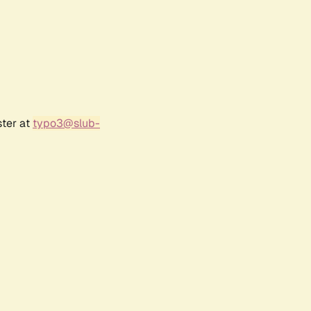
ster at
typo3@slub-